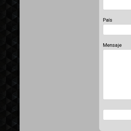
País
Mensaje