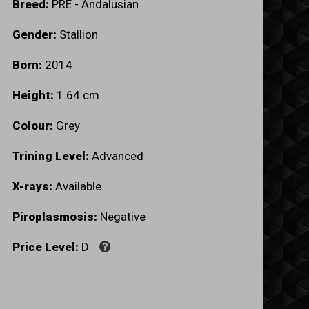
Breed:
PRE - Andalusian
Gender:
Stallion
Born:
2014
Height:
1.64 cm
Colour:
Grey
Trining Level:
Advanced
X-rays:
Available
Piroplasmosis:
Negative
Price Level:
D