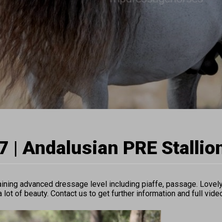
 | Andalusian PRE Stallio
ning advanced dressage level including piaffe, passage. Lovely 
 lot of beauty. Contact us to get further information and full vide