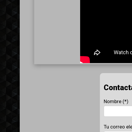
Contact
Nombre (*)
Tu correo el