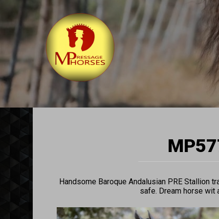
MP577
Handsome Baroque Andalusian PRE Stallion trai
safe. Dream horse wit a