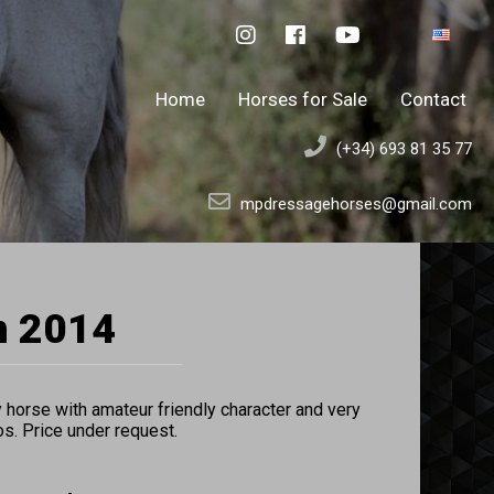
Home
Horses for Sale
Contact
(+34) 693 81 35 77
mpdressagehorses@gmail.com
n 2014
horse with amateur friendly character and very
os. Price under request.