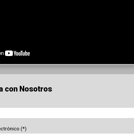
a con Nosotros
ectrónico (*)