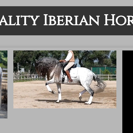
ality Iberian Hor