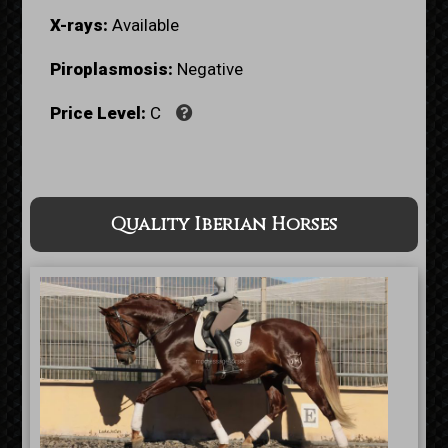
X-rays:
Available
Piroplasmosis:
Negative
Price Level:
C
Quality Iberian Horses