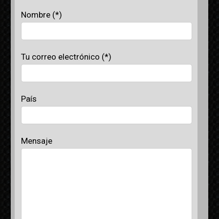
Nombre (*)
Tu correo electrónico (*)
País
Mensaje