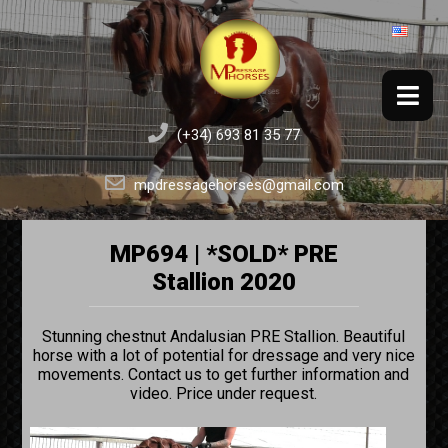
(+34) 693 81 35 77
mpdressagehorses@gmail.com
MP694 | *SOLD* PRE
Stallion 2020
Stunning chestnut Andalusian PRE Stallion. Beautiful
horse with a lot of potential for dressage and very nice
movements. Contact us to get further information and
video. Price under request.