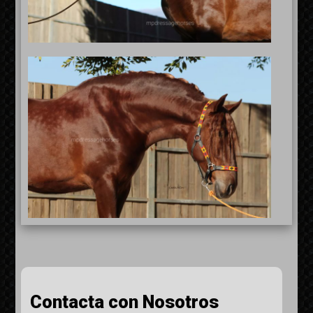
Contacta con Nosotros