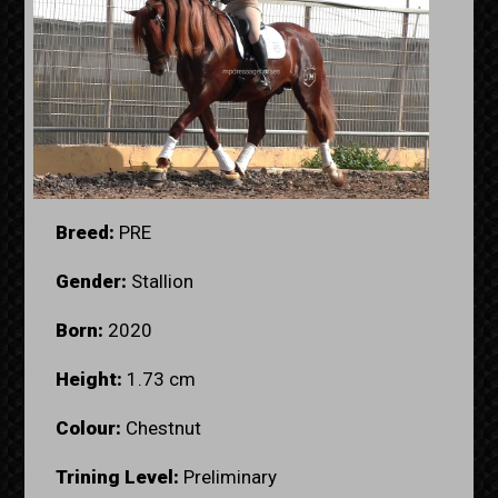
Breed:
PRE
Gender:
Stallion
Born:
2020
Height:
1.73 cm
Colour:
Chestnut
Trining Level:
Preliminary